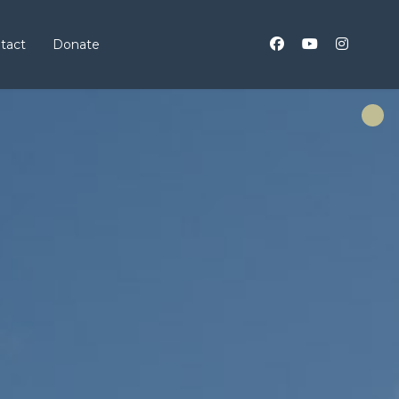
tact
Donate