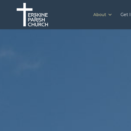
About
Get 