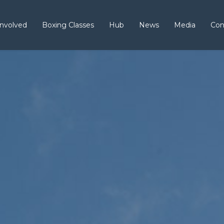
Involved
Boxing Classes
Hub
News
Media
Con