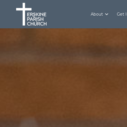
About
Get 