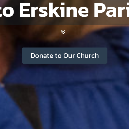
Donate to Our Church