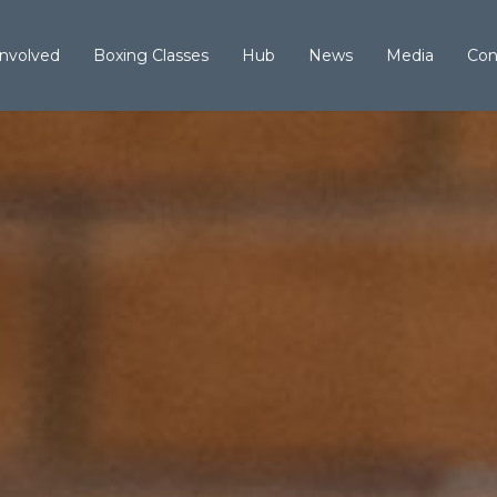
Involved
Boxing Classes
Hub
News
Media
Con