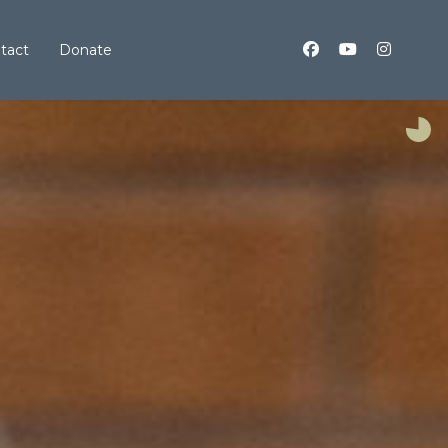
tact
Donate